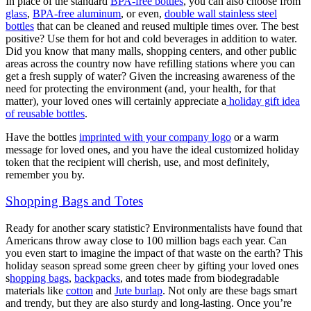
In place of the standard
BPA-free bottles
, you can also choose from
glass
,
BPA-free aluminum
, or even,
double wall stainless steel
bottles
that can be cleaned and reused multiple times over. The best
positive? Use them for hot and cold beverages in addition to water.
Did you know that many malls, shopping centers, and other public
areas across the country now have refilling stations where you can
get a fresh supply of water? Given the increasing awareness of the
need for protecting the environment (and, your health, for that
matter), your loved ones will certainly appreciate a
holiday gift idea
of reusable bottles
.
Have the bottles
imprinted with your company logo
or a warm
message for loved ones, and you have the ideal customized holiday
token that the recipient will cherish, use, and most definitely,
remember you by.
Shopping Bags and Totes
Ready for another scary statistic? Environmentalists have found that
Americans throw away close to 100 million bags each year. Can
you even start to imagine the impact of that waste on the earth? This
holiday season spread some green cheer by gifting your loved ones
s
hopping bags
,
backpacks
, and totes made from biodegradable
materials like
cotton
and
Jute burlap
. Not only are these bags smart
and trendy, but they are also sturdy and long-lasting. Once you’re