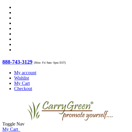
888-743-3129
(Mon- Fri 9am- 6pm EST)
My account
Wishlist
My Cart
Checkout
Toggle Nav
My Cart