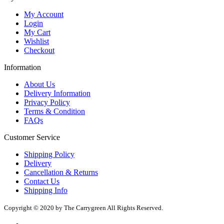
My Account
Login
My Cart
Wishlist
Checkout
Information
About Us
Delivery Information
Privacy Policy
Terms & Condition
FAQs
Customer Service
Shipping Policy
Delivery
Cancellation & Returns
Contact Us
Shipping Info
Copyright © 2020 by The Carrygreen All Rights Reserved.