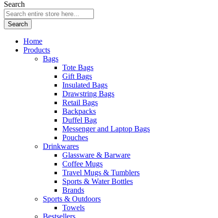
Search
Search
Home
Products
Bags
Tote Bags
Gift Bags
Insulated Bags
Drawstring Bags
Retail Bags
Backpacks
Duffel Bag
Messenger and Laptop Bags
Pouches
Drinkwares
Glassware & Barware
Coffee Mugs
Travel Mugs & Tumblers
Sports & Water Bottles
Brands
Sports & Outdoors
Towels
Bestsellers