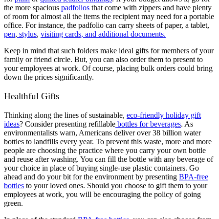
the more spacious
padfolios
that come with zippers and have plenty
of room for almost all the items the recipient may need for a portable
office. For instance, the padfolio can carry sheets of paper, a tablet,
pen
,
stylus
,
visiting cards, and additional documents.
Keep in mind that such folders make ideal gifts for members of your
family or friend circle. But, you can also order them to present to
your employees at work. Of course, placing bulk orders could bring
down the prices significantly.
Healthful Gifts
Thinking along the lines of sustainable,
eco-friendly holiday gift
ideas
? Consider presenting refillable
bottles for beverages
. As
environmentalists warn, Americans deliver over 38 billion water
bottles to landfills every year. To prevent this waste, more and more
people are choosing the practice where you carry your own bottle
and reuse after washing. You can fill the bottle with any beverage of
your choice in place of buying single-use plastic containers. Go
ahead and do your bit for the environment by presenting
BPA-free
bottles
to your loved ones. Should you choose to gift them to your
employees at work, you will be encouraging the policy of going
green.