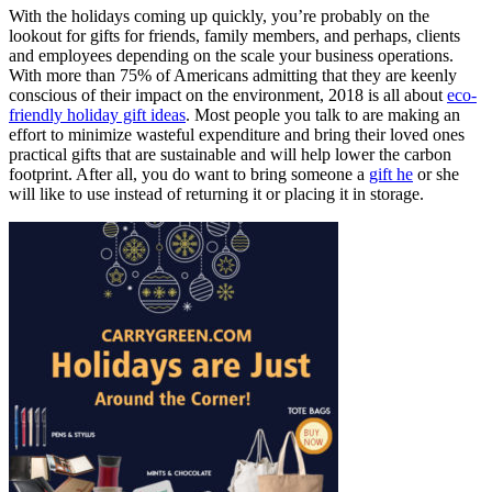
With the holidays coming up quickly, you’re probably on the
lookout for gifts for friends, family members, and perhaps, clients
and employees depending on the scale your business operations.
With more than 75% of Americans admitting that they are keenly
conscious of their impact on the environment, 2018 is all about
eco-
friendly
holiday gift ideas
. Most people you talk to are making an
effort to minimize wasteful expenditure and bring their loved ones
practical gifts that are sustainable and will help lower the carbon
footprint. After all, you do want to bring someone a
gift he
or she
will like to use instead of returning it or placing it in storage.