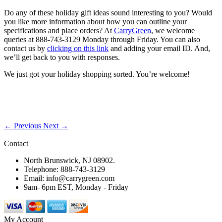
Do any of these holiday gift ideas sound interesting to you? Would
you like more information about how you can outline your
specifications and place orders? At
CarryGreen
, we welcome
queries at 888-743-3129 Monday through Friday. You can also
contact us by
clicking on this link
and adding your email ID. And,
we’ll get back to you with responses.
We just got your holiday shopping sorted. You’re welcome!
← Previous
Next →
Contact
North Brunswick, NJ 08902.
Telephone: 888-743-3129
Email: info@carrygreen.com
9am- 6pm EST, Monday - Friday
My Account