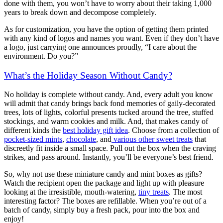
done with them, you won’t have to worry about their taking 1,000
years to break down and decompose completely.
As for customization, you have the option of getting them printed
with any kind of logos and names you want. Even if they don’t have
a logo, just carrying one announces proudly, “I care about the
environment. Do you?”
What’s the Holiday Season Without Candy?
No holiday is complete without candy. And, every adult you know
will admit that candy brings back fond memories of gaily-decorated
trees, lots of lights, colorful presents tucked around the tree, stuffed
stockings, and warm cookies and milk. And, that makes candy of
different kinds the
best holiday gift idea
. Choose from a collection of
pocket-sized mints
,
chocolate
, and
various other sweet treats
that
discreetly fit inside a small space. Pull out the box when the craving
strikes, and pass around. Instantly, you’ll be everyone’s best friend.
So, why not use these miniature candy and mint boxes as gifts?
Watch the recipient open the package and light up with pleasure
looking at the irresistible, mouth-watering,
tiny treats
. The most
interesting factor? The boxes are refillable. When you’re out of a
batch of candy, simply buy a fresh pack, pour into the box and
enjoy!