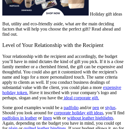
Holiday gift ideas
But, utility and eco-friendly aside, what are the main deciding
factors that will help you choose the perfect gift? Read ahead and
find out.
Level of Your Relationship with the Recipient
Your relationship with the recipient and accordingly, the budget
you’ll have in mind dictates the kind of gift you pick. If it is a close
family member or a cherished friend, the gift can be expensive and
thoughtful. You could also get it customized with the recipient’s
name and logo for a more personalized touch. The same criteria
apply to clients as well. If you conduct business dealings of
substantial value with the client, you could plan a more
expensive
holiday token.
Have it inscribed with your company’s logo and
perhaps, slogan and you have the
ideal corporate gift.
Some good examples would be a
padfolio
and/or
pen
or
stylus
.
Should you look around for
corporate holiday gift ideas
, you’ll find
padfolios in leather
or
linen
with or
without leather highlights
.
Again, depending on the budget you have in mind, you could opt
for
plain
or
quilted leather bindings
. If your budget allows it, go for