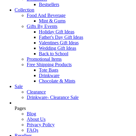
Bestsellers
Collection
Food And Beverage
Mint & Gums
Gifts By Events
Holiday Gift Ideas
Father's Day Gift Ideas
Valentines Gift Ideas
Wedding Gift Ideas
Back to School
Promotional Items
Free Shipping Products
Tote Bags
Drinkware
Chocolate & Mints
Sale
Clearance
Drinkware- Clearance Sale
Pages
Blog
About Us
Privacy Policy
FAQs
Resellers