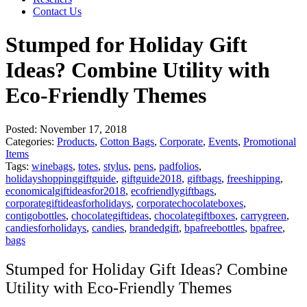
Contact Us
Stumped for Holiday Gift
Ideas? Combine Utility with
Eco-Friendly Themes
Posted:
November 17, 2018
Categories:
Products
,
Cotton Bags
,
Corporate
,
Events
,
Promotional
Items
Tags:
winebags
,
totes
,
stylus
,
pens
,
padfolios
,
holidayshoppinggiftguide
,
giftguide2018
,
giftbags
,
freeshipping
,
economicalgiftideasfor2018
,
ecofriendlygiftbags
,
corporategiftideasforholidays
,
corporatechocolateboxes
,
contigobottles
,
chocolategiftideas
,
chocolategiftboxes
,
carrygreen
,
candiesforholidays
,
candies
,
brandedgift
,
bpafreebottles
,
bpafree
,
bags
Stumped for Holiday Gift Ideas? Combine
Utility with Eco-Friendly Themes