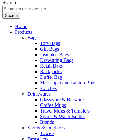
Search
Search
Home
Products
Bags
Tote Bags
Gift Bags
Insulated Bags
Drawstring Bags
Retail Bags
Backpacks
Duffel Bag
Messenger and Laptop Bags
Pouches
Drinkwares
Glassware & Barware
Coffee Mugs
Travel Mugs & Tumblers
Sports & Water Bottles
Brands
Sports & Outdoors
Towels
Bestsellers