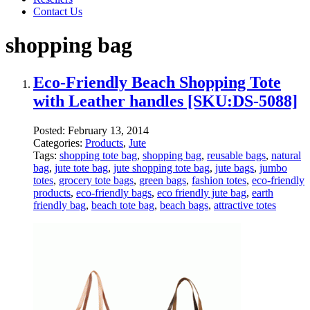
Contact Us
shopping bag
Eco-Friendly Beach Shopping Tote
with Leather handles [SKU:DS-5088]
Posted:
February 13, 2014
Categories:
Products
,
Jute
Tags:
shopping tote bag
,
shopping bag
,
reusable bags
,
natural
bag
,
jute tote bag
,
jute shopping tote bag
,
jute bags
,
jumbo
totes
,
grocery tote bags
,
green bags
,
fashion totes
,
eco-friendly
products
,
eco-friendly bags
,
eco friendly jute bag
,
earth
friendly bag
,
beach tote bag
,
beach bags
,
attractive totes