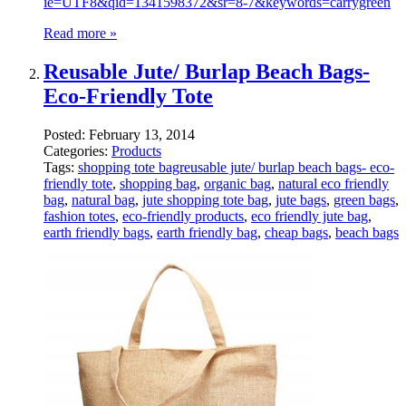
ie=UTF8&qid=1341598372&sr=8-7&keywords=carrygreen
Read more »
Reusable Jute/ Burlap Beach Bags-
Eco-Friendly Tote
Posted:
February 13, 2014
Categories:
Products
Tags:
shopping tote bagreusable jute/ burlap beach bags- eco-
friendly tote
,
shopping bag
,
organic bag
,
natural eco friendly
bag
,
natural bag
,
jute shopping tote bag
,
jute bags
,
green bags
,
fashion totes
,
eco-friendly products
,
eco friendly jute bag
,
earth friendly bags
,
earth friendly bag
,
cheap bags
,
beach bags