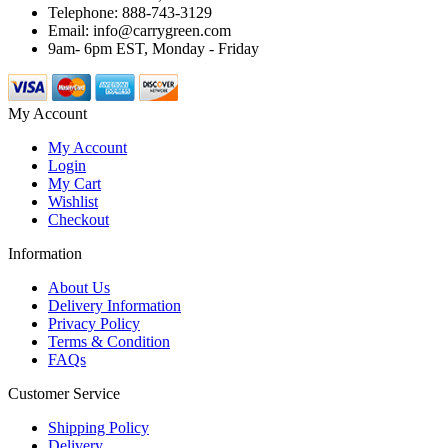
Telephone: 888-743-3129
Email: info@carrygreen.com
9am- 6pm EST, Monday - Friday
My Account
My Account
Login
My Cart
Wishlist
Checkout
Information
About Us
Delivery Information
Privacy Policy
Terms & Condition
FAQs
Customer Service
Shipping Policy
Delivery