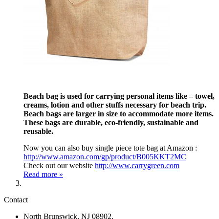
Beach bag is used for carrying personal items like – towel,
creams, lotion and other stuffs necessary for beach trip.
Beach bags are larger in size to accommodate more items.
These bags are durable, eco-friendly, sustainable and
reusable.
Now you can also buy single piece tote bag at Amazon :
http://www.amazon.com/gp/product/B005KKT2MC
Check out our website
http://www.carrygreen.com
Read more »
Contact
North Brunswick, NJ 08902.