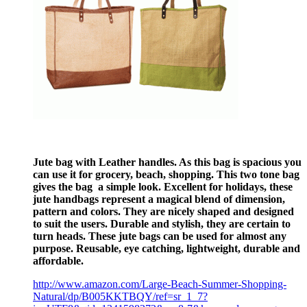
Jute bag with Leather handles. As this bag is spacious you
can use it for grocery, beach, shopping. This two tone bag
gives the bag a simple look. Excellent for holidays, these
jute handbags represent a magical blend of dimension,
pattern and colors. They are nicely shaped and designed
to suit the users. Durable and stylish, they are certain to
turn heads. These jute bags can be used for almost any
purpose. Reusable, eye catching, lightweight, durable and
affordable.
http://www.amazon.com/Large-Beach-Summer-Shopping-
Natural/dp/B005KKTBQY/ref=sr_1_7?