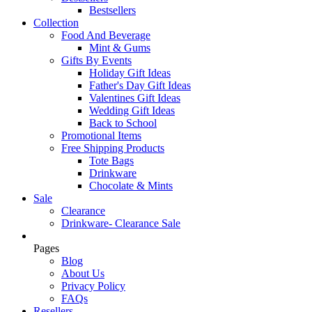
Bestsellers
Collection
Food And Beverage
Mint & Gums
Gifts By Events
Holiday Gift Ideas
Father's Day Gift Ideas
Valentines Gift Ideas
Wedding Gift Ideas
Back to School
Promotional Items
Free Shipping Products
Tote Bags
Drinkware
Chocolate & Mints
Sale
Clearance
Drinkware- Clearance Sale
Pages
Blog
About Us
Privacy Policy
FAQs
Resellers