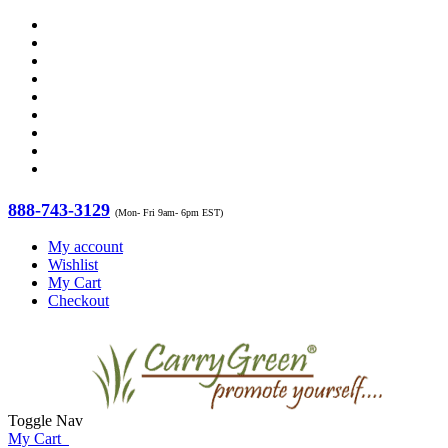
888-743-3129
(Mon- Fri 9am- 6pm EST)
My account
Wishlist
My Cart
Checkout
Toggle Nav
My Cart